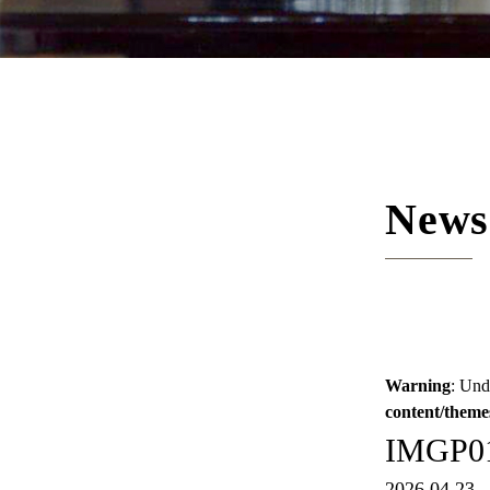
News
Warning
: Und
content/theme
IMGP0
2026.04.23