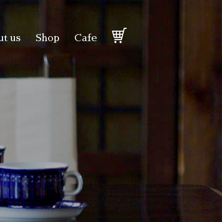
t us
Shop
Cafe