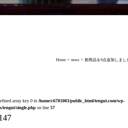
>
>
Home
news
新商品を9点追加しまし
efined array key 0 in
/home/c6781083/public_html/tengut.com/wp-
s/tengut/single.php
on line
57
147