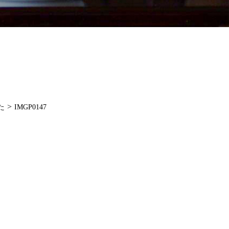
>
た
IMGP0147