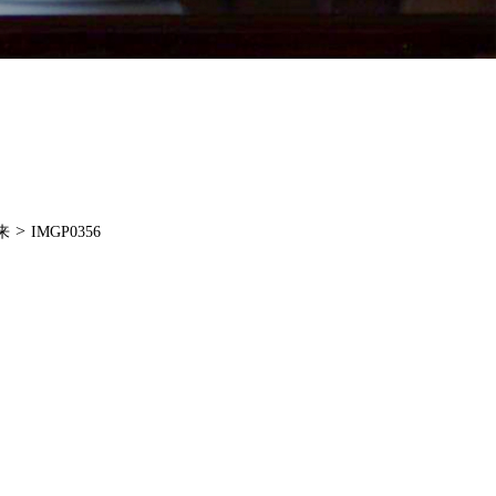
>
来
IMGP0356