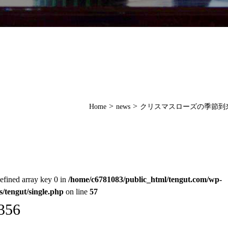
>
>
Home
news
クリスマスローズの季節到
efined array key 0 in
/home/c6781083/public_html/tengut.com/wp-
s/tengut/single.php
on line
57
356