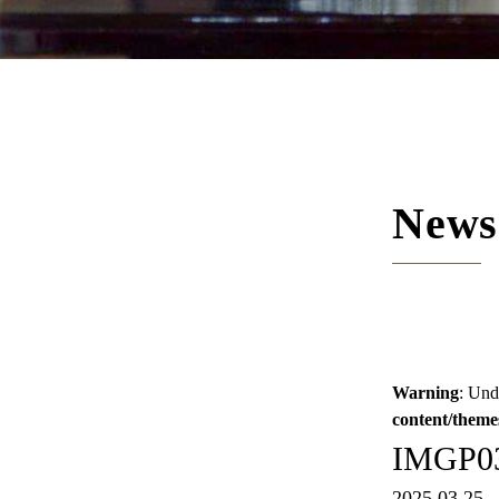
News
Warning
: Und
content/theme
IMGP0
2025.03.25