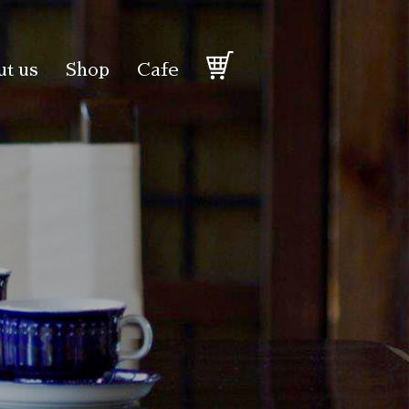
t us
Shop
Cafe